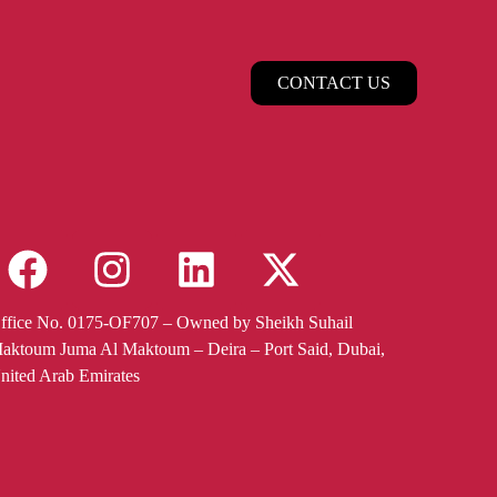
CONTACT US
ffice No. 0175-OF707 – Owned by Sheikh Suhail
aktoum Juma Al Maktoum – Deira – Port Said, Dubai,
nited Arab Emirates