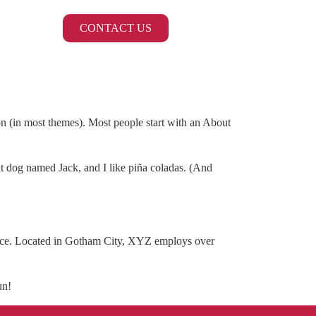
CONTACT US
ion (in most themes). Most people start with an About
eat dog named Jack, and I like piña coladas. (And
nce. Located in Gotham City, XYZ employs over
un!