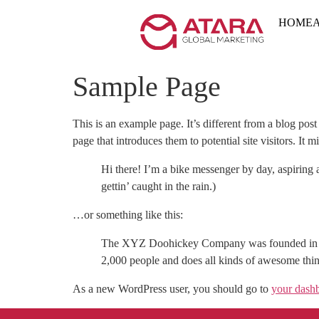
HOME
Sample Page
This is an example page. It’s different from a blog pos
page that introduces them to potential site visitors. It m
Hi there! I’m a bike messenger by day, aspiring a
gettin’ caught in the rain.)
…or something like this:
The XYZ Doohickey Company was founded in 197
2,000 people and does all kinds of awesome th
As a new WordPress user, you should go to
your dash