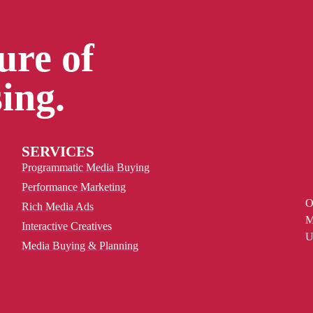
ure of
ing.
SERVICES
Programmatic Media Buying
Performance Marketing
O
Rich Media Ads
M
Interactive Creatives
U
Media Buying & Planning