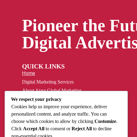
Pioneer the Fut
Digital Advertis
QUICK LINKS
Home
Digital Marketing Services
About Atara Global Marketing
Case Study
We respect your privacy
Cookies help us improve your experience, deliver
Privacy Policy
personalized content, and analyze traffic. You can
Contact
choose which cookies to allow by clicking
Customize
.
Click
Accept All
to consent or
Reject All
to decline
non-essential cookies.