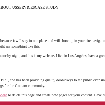
ABOUT US
SERVICES
CASE STUDY
t because it will stay in one place and will show up in your site navigat
ight say something like this:
ctor by night, and this is my website. I live in Los Angeles, have a gr
1, and has been providing quality doohickeys to the public ever si
ings for the Gotham community.
board
to delete this page and create new pages for your content. Have f