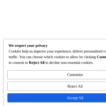
We respect your privacy
Cookies help us improve your experience, deliver personalized c
traffic. You can choose which cookies to allow by clicking
Cust
to consent or
Reject All
to decline non-essential cookies.
Customize
Reject All
Accept All