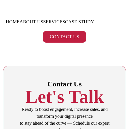
HOME
ABOUT US
SERVICES
CASE STUDY
CONTACT US
Contact Us
Let's Talk
Ready to boost engagement, increase sales, and
transform your digital presence
to stay ahead of the curve — Schedule our expert