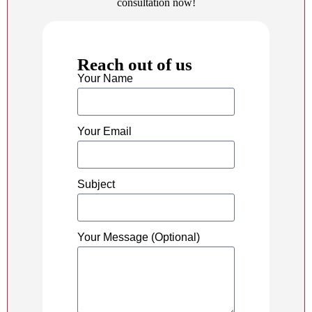
consultation now!
Reach out of us
Your Name
Your Email
Subject
Your Message (Optional)