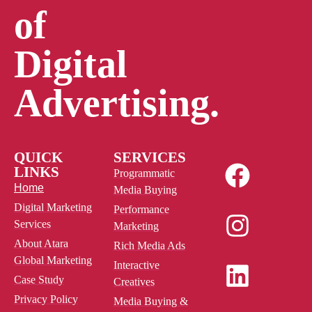
of
Digital
Advertising.
QUICK
SERVICES
LINKS
Programmatic
Home
Media Buying
Digital Marketing
Performance
Services
Marketing
About Atara
Rich Media Ads
Global Marketing
Interactive
Case Study
Creatives
Privacy Policy
Media Buying &