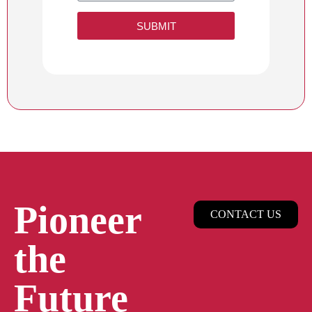
SUBMIT
Pioneer
CONTACT US
the
Future