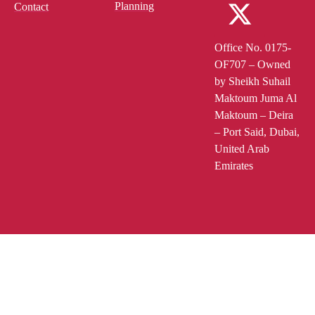
Planning
Contact
Office No. 0175-
OF707 – Owned
by Sheikh Suhail
Maktoum Juma Al
Maktoum – Deira
– Port Said, Dubai,
United Arab
Emirates